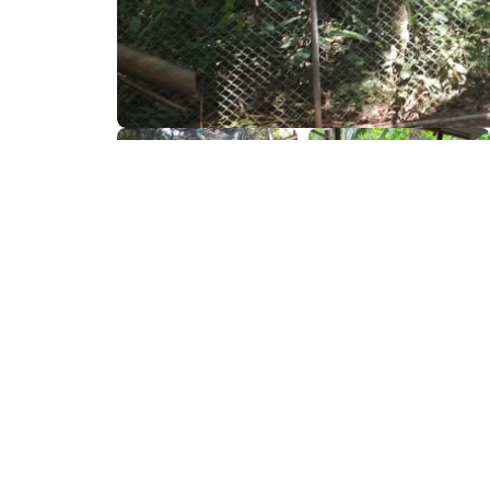
What to Bring
Essential things for your adventure.
Insect repelent
Small backpack
Sun protector cream