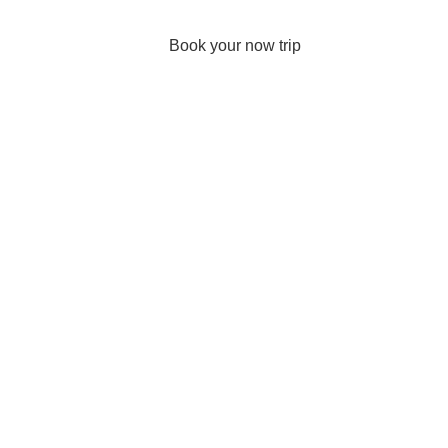
Book your now trip