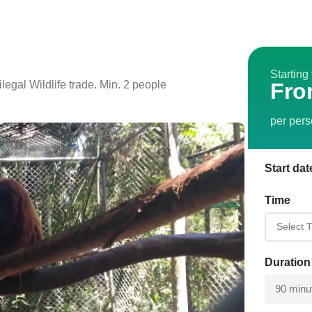
Starting
egal Wildlife trade. Min. 2 people
Fro
per per
Start dat
Time
Duration
90 minu