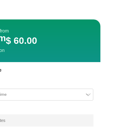
 from
m
$
60.00
son
e
tes