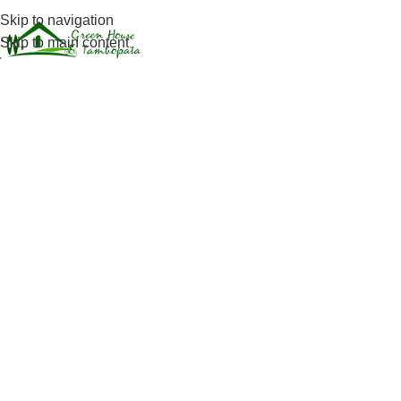
Skip to navigation
Jungle Experi
Skip to main content