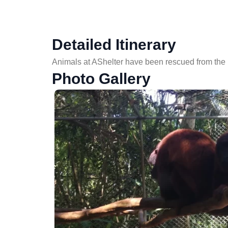
Detailed Itinerary
Animals at AShelter have been rescued from the il
Photo Gallery