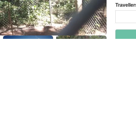
Traveller
By bo
Safe
24/7 
Highl