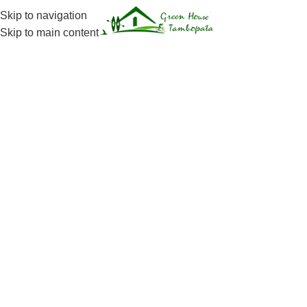
Skip to navigation
Menu
Skip to main content