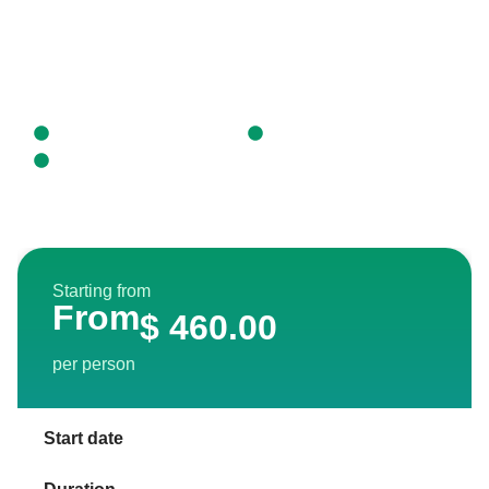
For this reason, we allocate a percentage of our
income to support local athletes and to carry out
environmental education activities such as our “Parrot
House” project.
Puerto Maldonado, Perú
Daily Tour
Reserva Nacional Tambopata
Starting from
From
$
460.00
per person
Start date