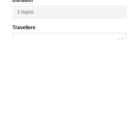
Duration
3 Nights
Travellers
Adiditional Service (Price x person)
Amazon Shelter
+
$
60.00
Chuncho clay lick (min 2 pax)
+
$
190.00
MTB rent
+
$
50.00
Book Now
Chat on whatsApp
By booking, you agree to our
terms and conditions