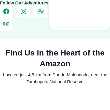
Follow Our Adventures
Find Us in the Heart of the
Amazon
Located just 4.5 km from Puerto Maldonado, near the
Tambopata National Reserve