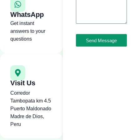
WhatsApp
Get instant
answers to your
questions
Send Message
Visit Us
Corredor
Tambopata km 4.5
Puerto Maldonado
Madre de Dios,
Peru