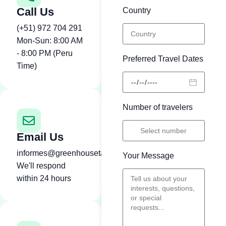
Call Us
Country
(+51) 972 704 291
Mon-Sun: 8:00 AM
- 8:00 PM (Peru
Preferred Travel Dates
Time)
Number of travelers
Email Us
informes@greenhousetambopata.com
Your Message
We'll respond
within 24 hours