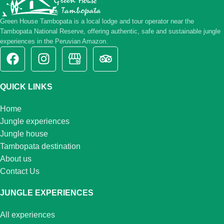
Green House Tambopata is a local lodge and tour operator near the
Tambopata National Reserve, offering authentic, safe and sustainable jungle
experiences in the Peruvian Amazon.
QUICK LINKS
Home
Jungle experiences
Jungle house
Tambopata destination
About us
Contact Us
JUNGLE EXPERIENCES
All experiences