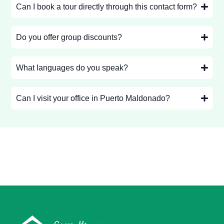
Can I book a tour directly through this contact form?
Do you offer group discounts?
What languages do you speak?
Can I visit your office in Puerto Maldonado?