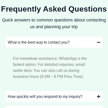
Frequently Asked Questions
Quick answers to common questions about contacting
us and planning your trip
What is the best way to contact you?
For immediate assistance, WhatsApp is the
fastest option. For detailed inquiries, email
works best. You can also call us during
business hours (8 AM – 8 PM Peru Time).
How quickly will you respond to my inquiry?