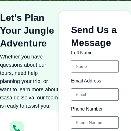
Let's Plan
Send Us a
Your Jungle
Message
Adventure
Full Name
Whether you have
questions about our
tours, need help
planning your trip, or
Email Address
want to learn more about
Casa de Selva, our team
is ready to assist you.
Phone Number