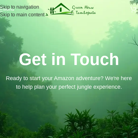
Skip to navigation
Menu
Skip to main content
Get in Touch
Ready to start your Amazon adventure? We're here
to help plan your perfect jungle experience.